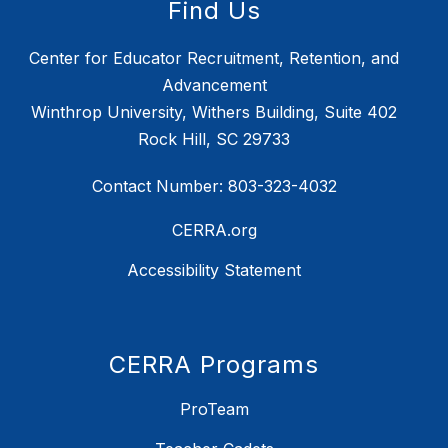
Find Us
Center for Educator Recruitment, Retention, and
Advancement
Winthrop University, Withers Building, Suite 402
Rock Hill, SC 29733
Contact Number: 803-323-4032
CERRA.org
Accessibility Statement
CERRA Programs
ProTeam