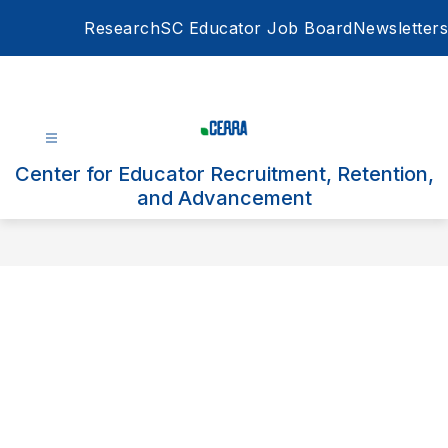
Skip
Research
SC Educator Job Board
Newsletters
to
content
Center for Educator Recruitment, Retention,
and Advancement