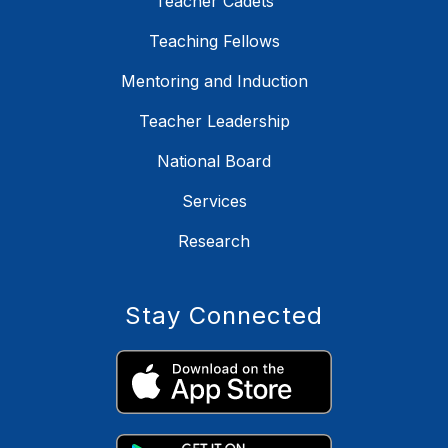
Teacher Cadets
Teaching Fellows
Mentoring and Induction
Teacher Leadership
National Board
Services
Research
Stay Connected