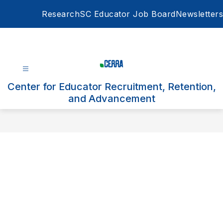
Skip
Research
SC Educator Job Board
Newsletters
to
content
Center for Educator Recruitment, Retention,
and Advancement