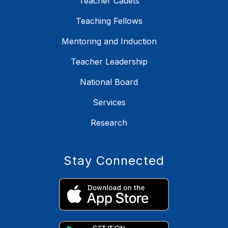
Teacher Cadets
Teaching Fellows
Mentoring and Induction
Teacher Leadership
National Board
Services
Research
Stay Connected