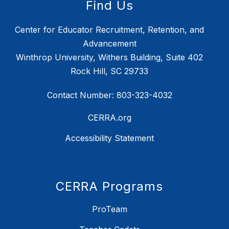
Find Us
Center for Educator Recruitment, Retention, and
Advancement
Winthrop University, Withers Building, Suite 402
Rock Hill, SC 29733
Contact Number: 803-323-4032
CERRA.org
Accessibility Statement
CERRA Programs
ProTeam