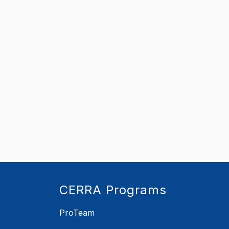
CERRA Programs
ProTeam