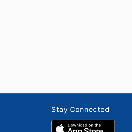
Stay Connected