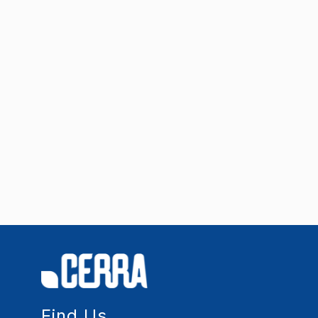
Find Us