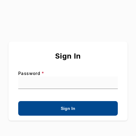
Sign In
Password
*
Sign In