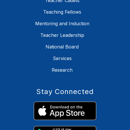
Teacher Cadets
Teaching Fellows
Mentoring and Induction
Teacher Leadership
National Board
Services
Research
Stay Connected