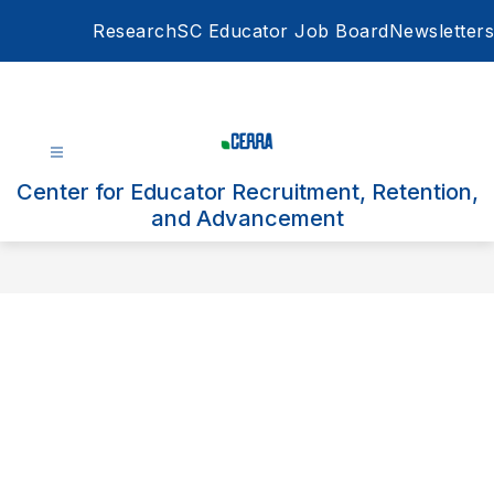
Skip
Research
SC Educator Job Board
Newsletters
to
content
Center for Educator Recruitment, Retention,
and Advancement