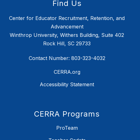
Find Us
Center for Educator Recruitment, Retention, and
Advancement
Winthrop University, Withers Building, Suite 402
Rock Hill, SC 29733
Contact Number: 803-323-4032
CERRA.org
Accessibility Statement
CERRA Programs
ProTeam