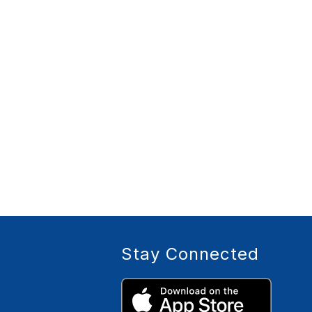
Stay Connected