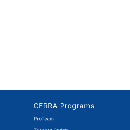
CERRA Programs
ProTeam