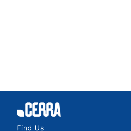
Find Us