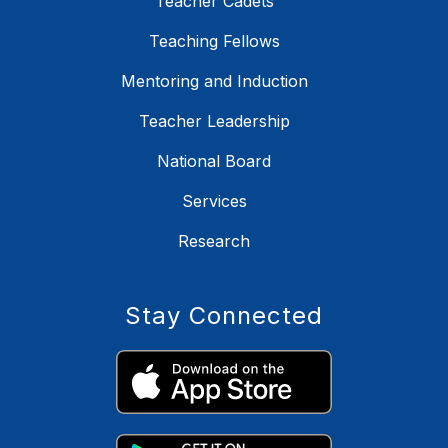
Teacher Cadets
Teaching Fellows
Mentoring and Induction
Teacher Leadership
National Board
Services
Research
Stay Connected