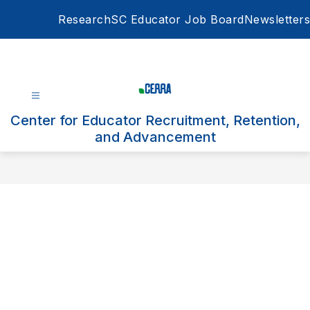
Skip
Research
SC Educator Job Board
Newsletters
to
content
Center for Educator Recruitment, Retention,
and Advancement