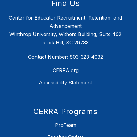
Find Us
Center for Educator Recruitment, Retention, and
Advancement
Winthrop University, Withers Building, Suite 402
Rock Hill, SC 29733
Contact Number: 803-323-4032
CERRA.org
Accessibility Statement
CERRA Programs
ProTeam