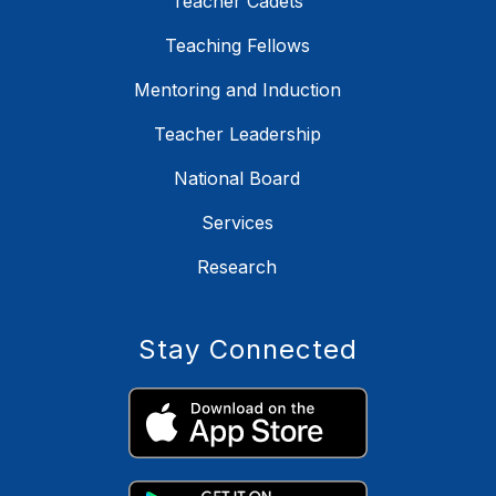
Teacher Cadets
Teaching Fellows
Mentoring and Induction
Teacher Leadership
National Board
Services
Research
Stay Connected