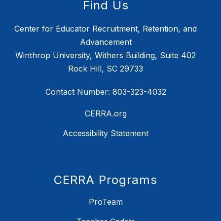
Find Us
Center for Educator Recruitment, Retention, and
Advancement
Winthrop University, Withers Building, Suite 402
Rock Hill, SC 29733
Contact Number: 803-323-4032
CERRA.org
Accessibility Statement
CERRA Programs
ProTeam