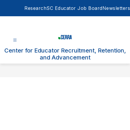
Skip
Research
SC Educator Job Board
Newsletters
to
content
Center for Educator Recruitment, Retention,
and Advancement